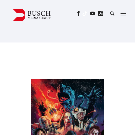
ALL YOU NEED IS BLOOD