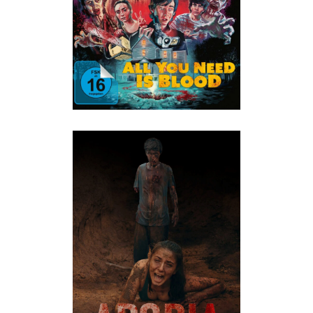
ALL
·
Horror
·
Humor
APORIA – FACE YOUR FEAR
ALL
·
Horror
·
Thriller