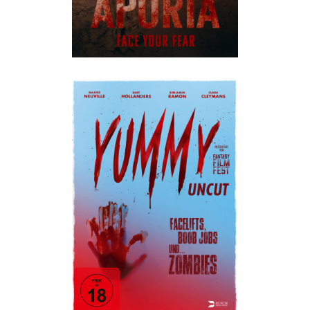
YUMMY
Horror
·
Humor
·
Im Kino