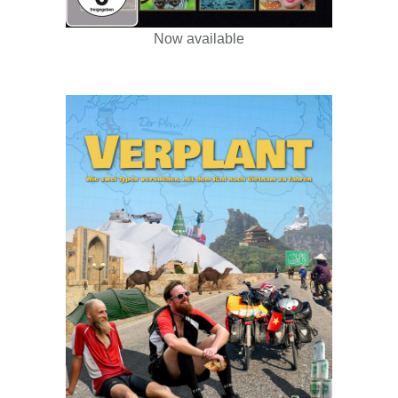
Now available