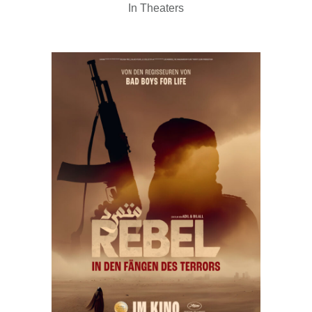
In Theaters