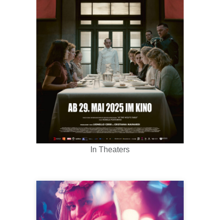
In Theaters