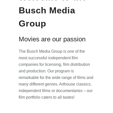
Busch Media
Group
Movies are our passion
The Busch Media Group is one of the
most successful independent film
companies for licensing, film distribution
and production. Our program is
remarkable for the wide range of films and
many different genres. Arthouse classics,
independent films or documentaries – our
film portfolio caters to all tastes!