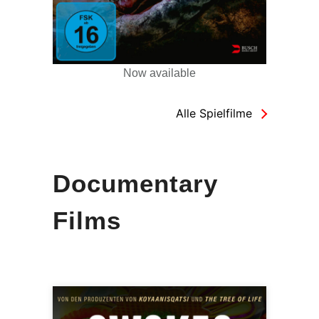
Now available
Alle Spielfilme
Documentary
Films