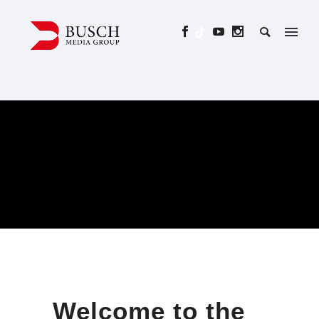
Welcome to the