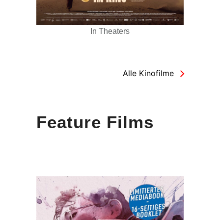
In Theaters
Alle Kinofilme
Feature Films