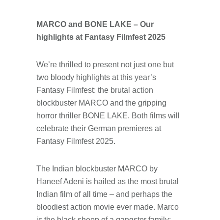
MARCO and BONE LAKE – Our
highlights at Fantasy Filmfest 2025
We’re thrilled to present not just one but
two bloody highlights at this year’s
Fantasy Filmfest: the brutal action
blockbuster MARCO and the gripping
horror thriller BONE LAKE. Both films will
celebrate their German premieres at
Fantasy Filmfest 2025.
The Indian blockbuster MARCO by
Haneef Adeni is hailed as the most brutal
Indian film of all time – and perhaps the
bloodiest action movie ever made. Marco
is the black sheep of a gangster family: