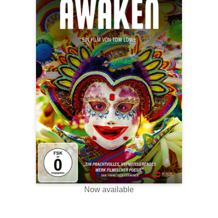
Now available