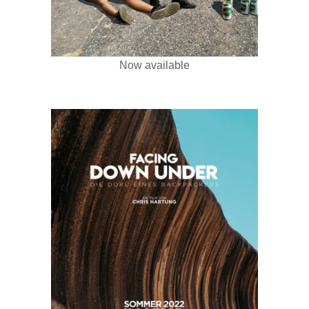
Now available