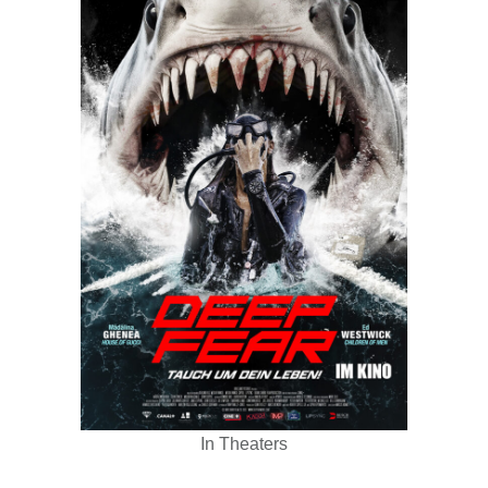
In Theaters