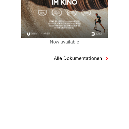
Now available
Alle Dokumentationen
Copyright Busch Media Group GmbH © 2026