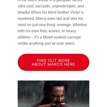
ultra-cool, sarcastic, unpredictable, and
deadly! When his blind brother Victor is
murdered, Marco sees red and sets his
mind on just one thing: revenge. Whether
with his bare fists, knives, or heavy
artillery – it’s a blood-soaked carnage
unlike anything you’ve ever seen!
FIND OUT MORE
ABOUT MARCO HERE