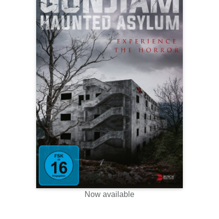
Now available