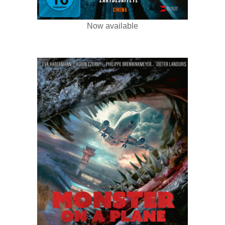
Now available