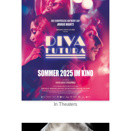
In Theaters