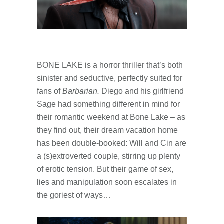
BONE LAKE is a horror thriller that’s both
sinister and seductive, perfectly suited for
fans of
Barbarian.
Diego and his girlfriend
Sage had something different in mind for
their romantic weekend at Bone Lake – as
they find out, their dream vacation home
has been double-booked: Will and Cin are
a (s)extroverted couple, stirring up plenty
of erotic tension. But their game of sex,
lies and manipulation soon escalates in
the goriest of ways…