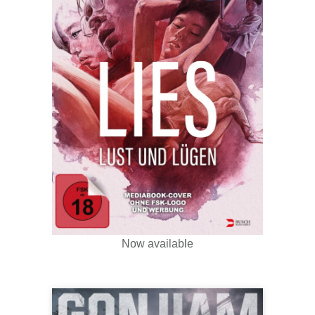
Now available