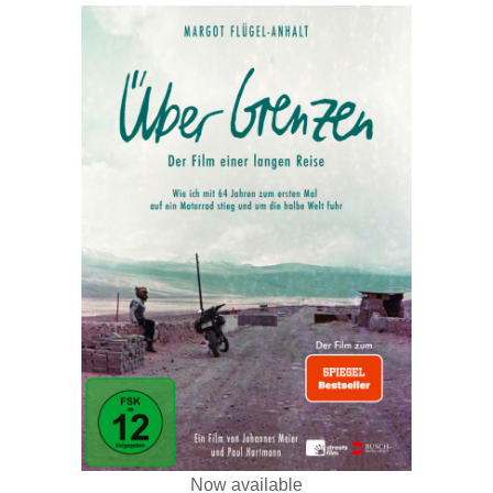
Now available