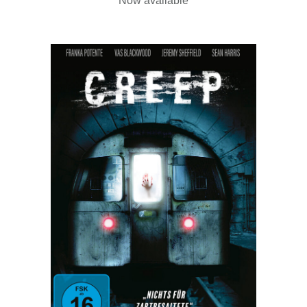
Now available