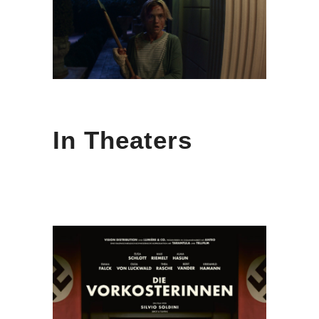
In Theaters