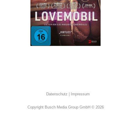
Dokumentation
·
Drama
Datenschutz
Impressum
Copyright Busch Media Group GmbH © 2026