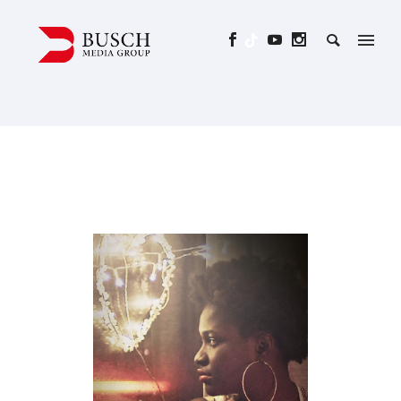
LOVEMOBIL