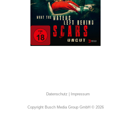
Horror
Datenschutz
Impressum
Copyright Busch Media Group GmbH © 2026