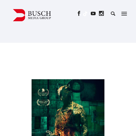
WHAT THE WATERS LEFT
BEHIND – SCARS