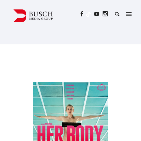
HER BODY – A TRUE PORN
STORY