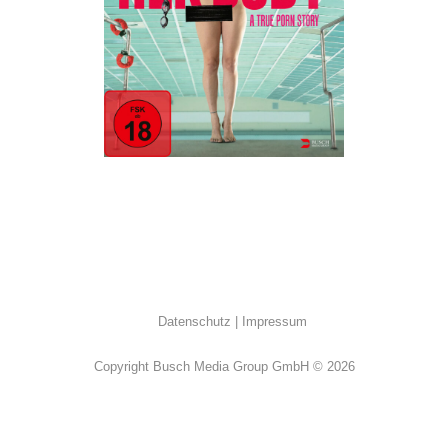
ALL
·
Drama
·
Erotik
Datenschutz
Impressum
Copyright Busch Media Group GmbH © 2026