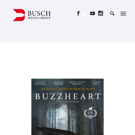
BUZZHEART