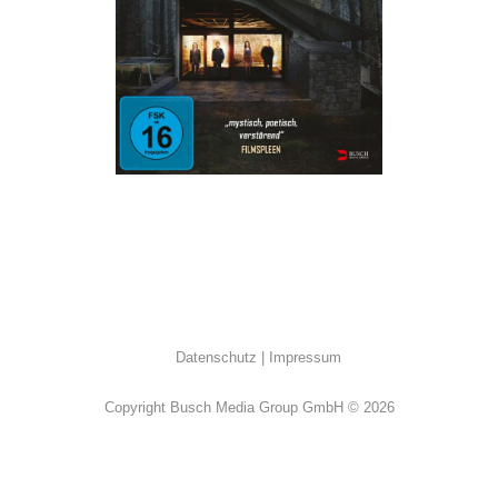
ALL
·
Thriller
Datenschutz
Impressum
Copyright Busch Media Group GmbH © 2026