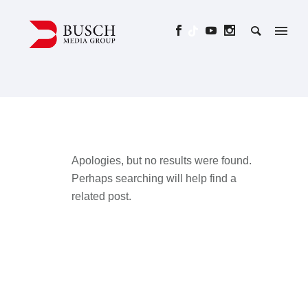
Apologies, but no results were found.
Perhaps searching will help find a
related post.