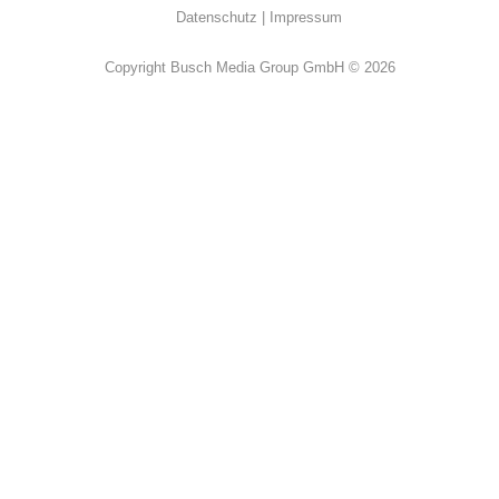
Datenschutz
Impressum
Copyright Busch Media Group GmbH © 2026