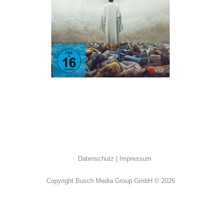
ALL
·
Horror
·
Thriller
Datenschutz
Impressum
Copyright Busch Media Group GmbH © 2026