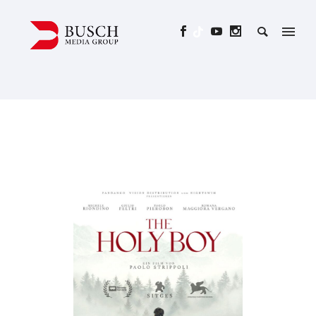
THE HOLY BOY