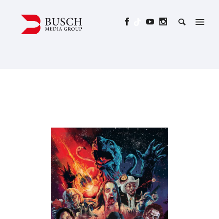
ALL YOU NEED IS BLOOD