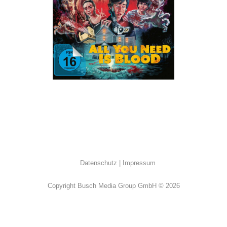
ALL
·
Horror
·
Humor
Datenschutz
Impressum
Copyright Busch Media Group GmbH © 2026