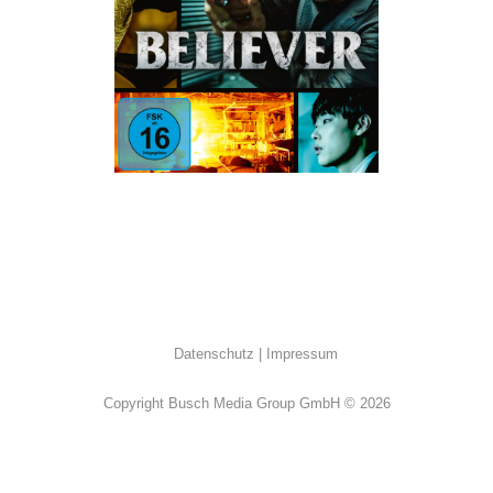
Action
·
K-Movies
·
Thriller
Datenschutz
Impressum
Copyright Busch Media Group GmbH © 2026