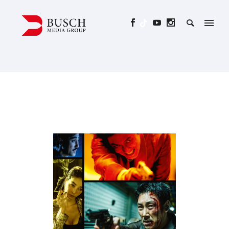
BELIEVER