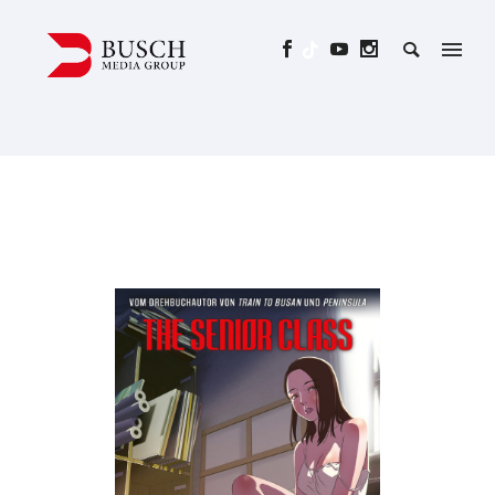
THE SENIOR CLASS