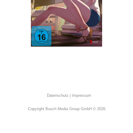
Drama
·
Erotik
·
K-Movies
Datenschutz
Impressum
Copyright Busch Media Group GmbH © 2026