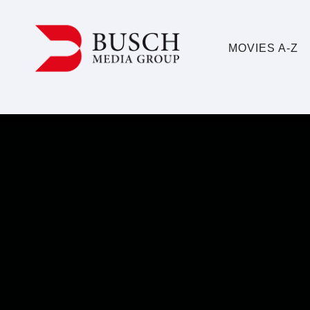
MOVIES A-Z