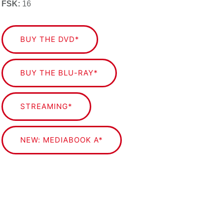
FSK:
16
BUY THE DVD*
BUY THE BLU-RAY*
STREAMING*
NEW: MEDIABOOK A*
NEW: MEDIABOOK B*
Die mit Sternchen (
*
) gekennzeichneten Verweise
sind sogenannte Affiliate-Links. Als Amazon-