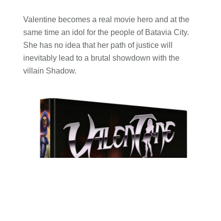
Valentine becomes a real movie hero and at the
same time an idol for the people of Batavia City.
She has no idea that her path of justice will
inevitably lead to a brutal showdown with the
villain Shadow.