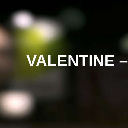
VALENTINE 