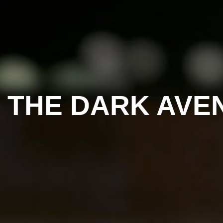
– THE DARK AV